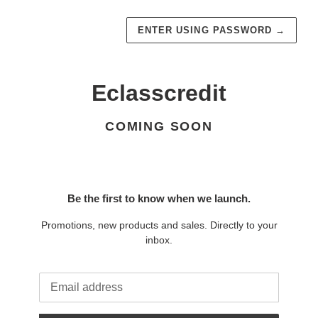
ENTER USING PASSWORD
→
Eclasscredit
COMING SOON
Be the first to know when we launch.
Promotions, new products and sales. Directly to your
inbox.
Email