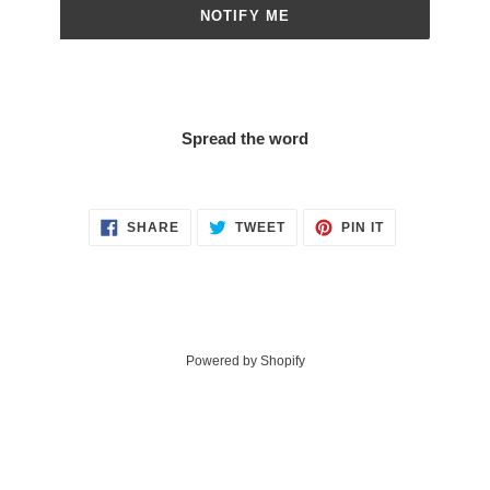
NOTIFY ME
Spread the word
SHARE
TWEET
PIN
SHARE
TWEET
PIN IT
ON
ON
ON
FACEBOOK
TWITTER
PINTEREST
Powered by Shopify